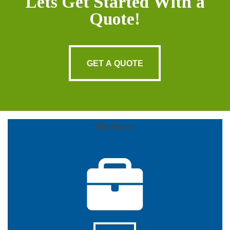
Lets Get Started With a
Quote!
GET A QUOTE
GET A QUOTE
Business
More