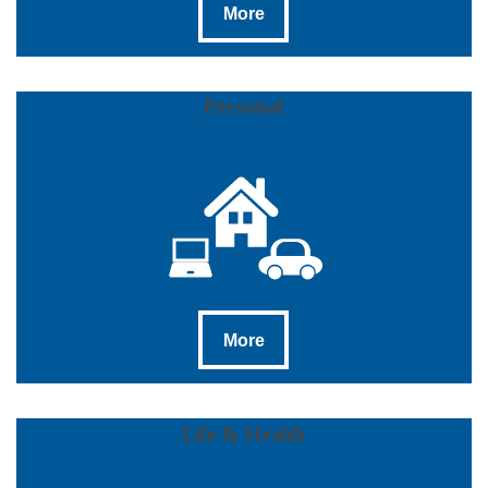
More
Personal
More
More
Life & Health