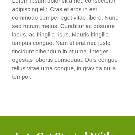
Lorem ipsum dolor sit amet, consectetur
adipiscing elit. Cras et eros in est
commodo semper eget vitae libero. Nunc
sed rutrum metus. Curabitur ac posuere
lacus, ac fringilla risus. Mauris fringilla
tempus congue. Nam et erat nec justo
tincidunt bibendum in at urna. Integer
egestas lobortis consequat. Duis congue
tellus vitae urna congue, in gravida nulla
tempor.