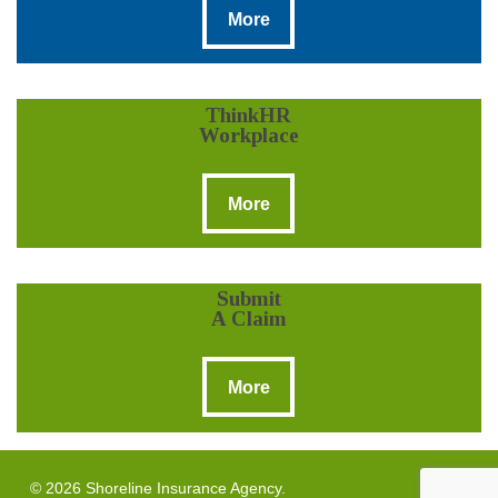
More
ThinkHR
Workplace
More
More
Submit
A Claim
More
More
© 2026 Shoreline Insurance Agency.