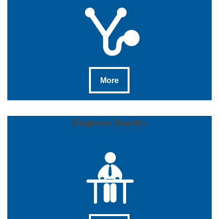
More
More
Employee Benefits
More