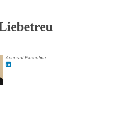
Liebetreu
Account Executive