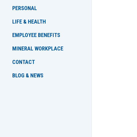
PERSONAL
LIFE & HEALTH
EMPLOYEE BENEFITS
MINERAL WORKPLACE
CONTACT
BLOG & NEWS