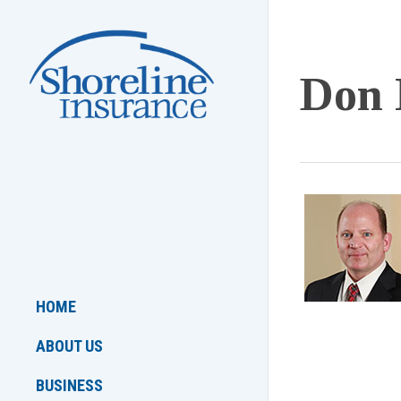
Skip
to
main
Don 
content
HOME
ABOUT US
BUSINESS